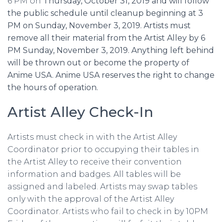
6 PM on
Thursday, October 31, 2019 and will follow
the public schedule until cleanup beginning at 3
PM on Sunday, November 3, 2019. Artists must
remove all their material from the Artist Alley by 6
PM Sunday, November 3, 2019. Anything left behind
will be thrown out or become the property of
Anime USA. Anime USA reserves the right to change
the hours of operation.
Artist Alley Check-In
Artists must check in with the Artist Alley
Coordinator prior to occupying their tables in
the Artist Alley to receive their convention
information and badges. All tables will be
assigned and labeled. Artists may swap tables
only with the approval of the Artist Alley
Coordinator. Artists who fail to check in by 10PM