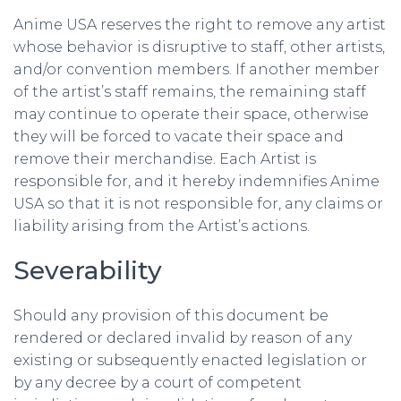
Anime USA reserves the right to remove any artist
whose behavior is disruptive to staff, other artists,
and/or convention members. If another member
of the artist’s staff remains, the remaining staff
may continue to operate their space, otherwise
they will be forced to vacate their space and
remove their merchandise. Each Artist is
responsible for, and it hereby indemnifies Anime
USA so that it is not responsible for, any claims or
liability arising from the Artist’s actions.
Severability
Should any provision of this document be
rendered or declared invalid by reason of any
existing or subsequently enacted legislation or
by any decree by a court of competent