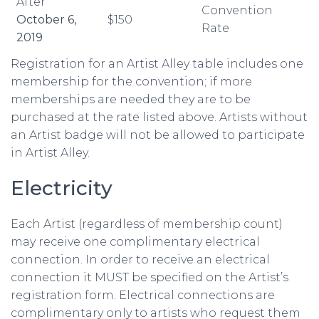
After
Convention
October 6,
$150
Rate
2019
Registration for an Artist Alley table includes one
membership for the convention; if more
memberships are needed they are to be
purchased at the rate listed above. Artists without
an Artist badge will not be allowed to participate
in Artist Alley.
Electricity
Each Artist (regardless of membership count)
may receive one complimentary electrical
connection. In order to receive an electrical
connection it MUST be specified on the Artist’s
registration form. Electrical connections are
complimentary only to artists who request them