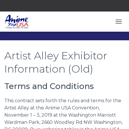
TOGG
Artist Alley Exhibitor
Information (Old)
Terms and Conditions
This contract sets forth the rules and terms for the
Artist Alley at the Anime USA Convention,
November 1 – 3, 2019 at the Washington Marriott
Wardman Park, 2660 Woodley Rd NW Washington,