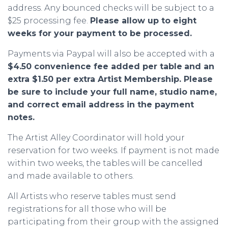
address. Any bounced checks will be subject to a
$25 processing fee.
Please allow up to eight
weeks for your payment to be processed.
Payments via Paypal will also be accepted with a
$4.50 convenience fee added per table
and an
extra $1.50 per extra Artist Membership.
Please
be sure to include your full name, studio name,
and correct email address in the payment
notes.
The Artist Alley Coordinator will hold your
reservation for two weeks. If payment is not made
within two weeks, the tables will be cancelled
and made available to others.
All Artists who reserve tables must send
registrations for all those who will be
participating from their group with the assigned