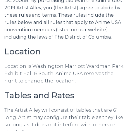
DC 20008. By purchasing tables in the Anime USA
2019 Artist Alley, you (the Artist) agree to abide by
these rules and terms. These rules include the
rules below and all rules that apply to Anime USA
convention members (listed on our website)
including the laws of The District of Columbia.
Location
Location is Washington Marriott Wardman Park,
Exhibit Hall B South. Anime USA reserves the
right to change the location.
Tables and Rates
The Artist Alley will consist of tables that are 6’
long. Artist may configure their table as they like
so long as it does not interfere with others or