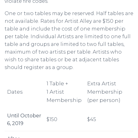
violate fire codes.
One or two tables may be reserved. Half tables are
not available. Rates for Artist Alley are $150 per
table and include the cost of one membership
per table. Individual Artists are limited to one full
table and groups are limited to two full tables,
maximum of two artists per table. Artists who
wish to share tables or be at adjacent tables
should register as a group.
1 Table +
Extra Artist
Dates
1 Artist
Membership
Membership
(per person)
Until October
$150
$45
6, 2019