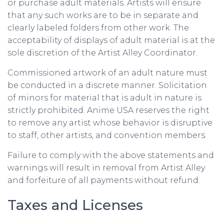
or purchase adult materials. Artists will ensure
that any such works are to be in separate and
clearly labeled folders from other work. The
acceptability of displays of adult material is at the
sole discretion of the Artist Alley Coordinator.
Commissioned artwork of an adult nature must
be conducted in a discrete manner. Solicitation
of minors for material that is adult in nature is
strictly prohibited. Anime USA reserves the right
to remove any artist whose behavior is disruptive
to staff, other artists, and convention members.
Failure to comply with the above statements and
warnings will result in removal from Artist Alley
and forfeiture of all payments without refund.
Taxes and Licenses