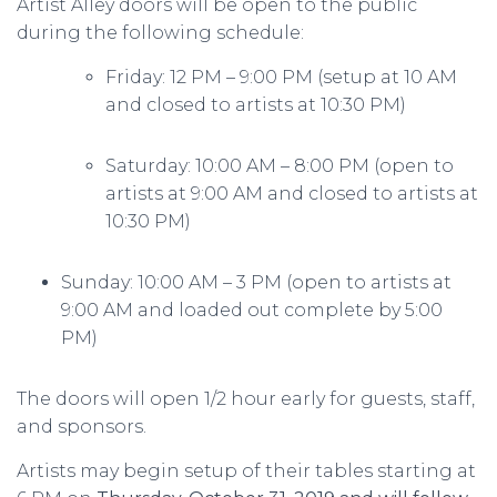
Artist Alley doors will be open to the public
during the following schedule:
Friday: 12 PM – 9:00 PM (setup at 10 AM
and closed to artists at 10:30 PM)
Saturday: 10:00 AM – 8:00 PM (open to
artists at 9:00 AM and closed to artists at
10:30 PM)
Sunday: 10:00 AM – 3 PM (open to artists at
9:00 AM and loaded out complete by 5:00
PM)
The doors will open 1/2 hour early for guests, staff,
and sponsors.
Artists may begin setup of their tables starting at