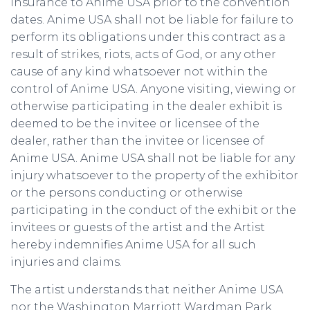
insurance to Anime USA prior to the convention
dates. Anime USA shall not be liable for failure to
perform its obligations under this contract as a
result of strikes, riots, acts of God, or any other
cause of any kind whatsoever not within the
control of Anime USA. Anyone visiting, viewing or
otherwise participating in the dealer exhibit is
deemed to be the invitee or licensee of the
dealer, rather than the invitee or licensee of
Anime USA. Anime USA shall not be liable for any
injury whatsoever to the property of the exhibitor
or the persons conducting or otherwise
participating in the conduct of the exhibit or the
invitees or guests of the artist and the Artist
hereby indemnifies Anime USA for all such
injuries and claims.
The artist understands that neither Anime USA
nor the Washington Marriott Wardman Park