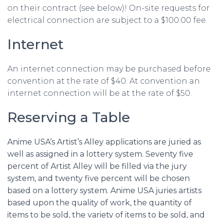
on their contract (see below)! On-site requests for
electrical connection are subject to a $100.00 fee.
Internet
An internet connection may be purchased before
convention at the rate of $40. At convention an
internet connection will be at the rate of $50.
Reserving a Table
Anime USA’s Artist’s Alley applications are juried as
well as assigned in a lottery system. Seventy five
percent of Artist Alley will be filled via the jury
system, and twenty five percent will be chosen
based on a lottery system. Anime USA juries artists
based upon the quality of work, the quantity of
items to be sold, the variety of items to be sold, and