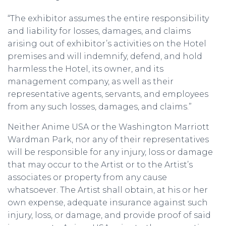
“The exhibitor assumes the entire responsibility
and liability for losses, damages, and claims
arising out of exhibitor’s activities on the Hotel
premises and will indemnify, defend, and hold
harmless the Hotel, its owner, and its
management company, as well as their
representative agents, servants, and employees
from any such losses, damages, and claims.”
Neither Anime USA or the Washington Marriott
Wardman Park, nor any of their representatives
will be responsible for any injury, loss or damage
that may occur to the Artist or to the Artist’s
associates or property from any cause
whatsoever. The Artist shall obtain, at his or her
own expense, adequate insurance against such
injury, loss, or damage, and provide proof of said