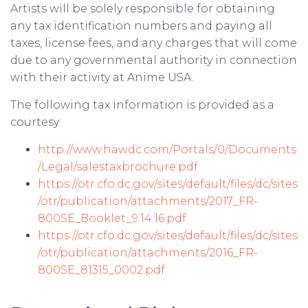
Artists will be solely responsible for obtaining
any tax identification numbers and paying all
taxes, license fees, and any charges that will come
due to any governmental authority in connection
with their activity at Anime USA.
The following tax information is provided as a
courtesy:
http://www.hawdc.com/Portals/0/Documents
/Legal/salestaxbrochure.pdf
https://otr.cfo.dc.gov/sites/default/files/dc/sites
/otr/publication/attachments/2017_FR-
800SE_Booklet_9.14.16.pdf
https://otr.cfo.dc.gov/sites/default/files/dc/sites
/otr/publication/attachments/2016_FR-
800SE_81315_0002.pdf