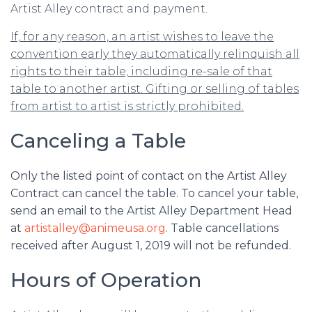
Artist Alley contract and payment.
If, for any reason, an artist wishes to leave the
convention early they automatically relinquish all
rights to their table, including re-sale of that
table to another artist. Gifting or selling of tables
from artist to artist is strictly prohibited.
Canceling a Table
Only the listed point of contact on the Artist Alley
Contract can cancel the table. To cancel your table,
send an email to the Artist Alley Department Head
at
artistalley@animeusa.org
. Table cancellations
received after August 1, 2019 will not be refunded.
Hours of Operation