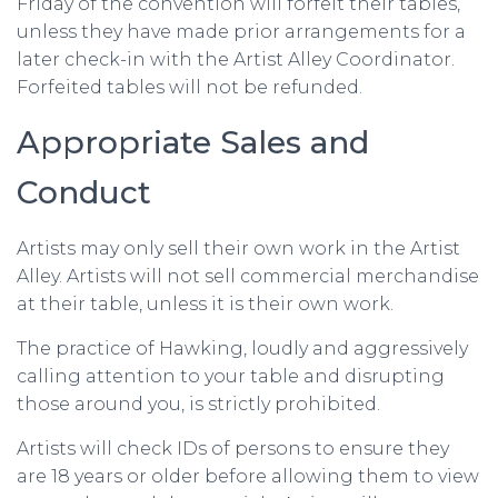
Friday of the convention will forfeit their tables,
unless they have made prior arrangements for a
later check-in with the Artist Alley Coordinator.
Forfeited tables will not be refunded.
Appropriate Sales and
Conduct
Artists may only sell their own work in the Artist
Alley. Artists will not sell commercial merchandise
at their table, unless it is their own work.
The practice of Hawking, loudly and aggressively
calling attention to your table and disrupting
those around you, is strictly prohibited.
Artists will check IDs of persons to ensure they
are 18 years or older before allowing them to view