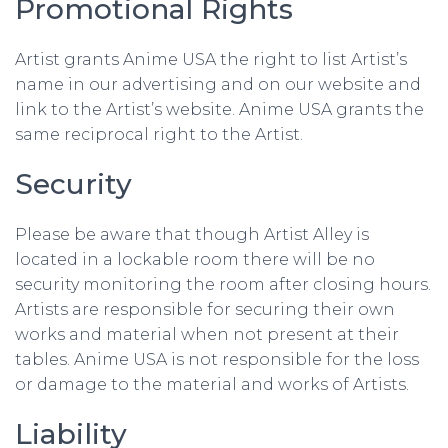
Promotional Rights
Artist grants Anime USA the right to list Artist’s
name in our advertising and on our website and
link to the Artist’s website. Anime USA grants the
same reciprocal right to the Artist.
Security
Please be aware that though Artist Alley is
located in a lockable room there will be no
security monitoring the room after closing hours.
Artists are responsible for securing their own
works and material when not present at their
tables. Anime USA is not responsible for the loss
or damage to the material and works of Artists.
Liability