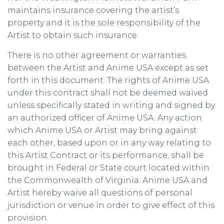
maintains insurance covering the artist’s
property and it is the sole responsibility of the
Artist to obtain such insurance.
There is no other agreement or warranties
between the Artist and Anime USA except as set
forth in this document. The rights of Anime USA
under this contract shall not be deemed waived
unless specifically stated in writing and signed by
an authorized officer of Anime USA. Any action
which Anime USA or Artist may bring against
each other, based upon or in any way relating to
this Artist Contract or its performance, shall be
brought in Federal or State court located within
the Commonwealth of Virginia. Anime USA and
Artist hereby waive all questions of personal
jurisdiction or venue in order to give effect of this
provision.