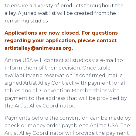
to ensure a diversity of products throughout the
alley. A juried wait list will be created from the
remaining studios.
Applications are now closed. For questions
regarding your application, please contact
artistalley@animeusa.org
.
Anime USA will contact all studios via e-mail to
inform them of their decision. Once table
availability and reservation is confirmed, mail a
signed Artist Alley Contract with payment for all
tables and all Convention Memberships with
payment to the address that will be provided by
the Artist Alley Coordinator.
Payments before the convention can be made by
check or money order payable to Anime USA. The
Artist Alley Coordinator will provide the payment