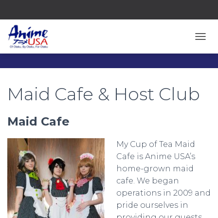
TOGG
Maid Cafe & Host Club
Maid Cafe
My Cup of Tea Maid
Cafe is Anime USA’s
home-grown maid
cafe. We began
operations in 2009 and
pride ourselves in
providing our guests