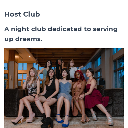
Host Club
A night club dedicated to serving
up dreams.