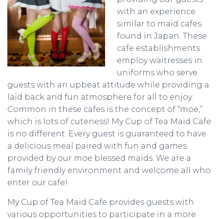
with an experience
similar to maid cafes
found in Japan. These
cafe establishments
employ waitresses in
uniforms who serve
guests with an upbeat attitude while providing a
laid back and fun atmosphere for all to enjoy.
Common in these cafes is the concept of “moe,”
which is lots of cuteness! My Cup of Tea Maid Cafe
is no different. Every guest is guaranteed to have
a delicious meal paired with fun and games
provided by our moe blessed maids. We are a
family friendly environment and welcome all who
enter our cafe!
My Cup of Tea Maid Cafe provides guests with
various opportunities to participate in a more