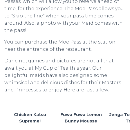
Passes, which will allow you to reserve ahead of
time, for the experience. The Moe Pass allows you
to “Skip the line” when your pass time comes
around. Also, a photo with your Maid comes with
the pass!
You can purchase the Moe Pass at the station
near the entrance of the restaurant.
Dancing, games and pictures are not all that
await you at My Cup of Tea this year. Our
delightful maids have also designed some
whimsical and delicious dishes for their Masters
and Princesses to enjoy. Here are just a few!
Chicken Katsu
Fuwa Fuwa Lemon
Jenga To
Supreme!
Bunny Mousse
T