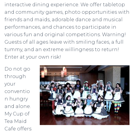
interactive dining experience. We offer tabletop
and community games, photo opportunities with
friends and maids, adorable dance and musical
performances, and chances to participate in
various fun and original competitions. Warning!
Guests of all ages leave with smiling faces, a full
tummy, and an extreme willingness to return!
Enter at your own risk!
Do not go
through
your
conventio
n hungry
and alone.
My Cup of
Tea Maid
Cafe offers