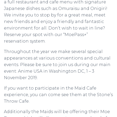
a full restaurant and cafe menu with signature
Japanese dishes such as Omuraisu and Onigiri!
We invite you to stop by for a great meal, meet
new friends and enjoy a friendly and fantastic
environment for all. Don’t wish to wait in line?
Reserve your spot with our “MoePass+”
reservation system.
Throughout the year we make several special
appearances at various conventions and cultural
events. Please be sure to join us during our main
event: Anime USA in Washington DC, 1 – 3
November 2019.
If you want to participate in the Maid Cafe
experience, you can come see them at the Stone’s
Throw Cafe.
Additionally the Maids will be offering their Moe