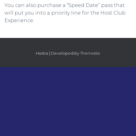
You can also purchase a “Speed Date” pass that
will put you into a priority line for the Host Club
Experience.
Hestia | Developed by
ThemeIsle