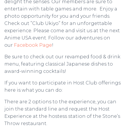
delight the senses. Our members are sure to
entertain with table games and more. Enjoy a
photo opportunity for you and your friends.
Check out ”Club Ukiyo” for an unforgettable
experience. Please come and visit us at the next
Anime USA event. Follow our adventures on
our
Facebook Page
!
Be sure to check out our revamped food & drink
menu, featuring classical Japanese dishes to
award-winning cocktails!
If you want to participate in Host Club offerings
here is what you can do:
There are 2 options to the experience, you can
join the standard line and request the Host
Experience at the hostess station of the Stone’s
Throw restaurant.