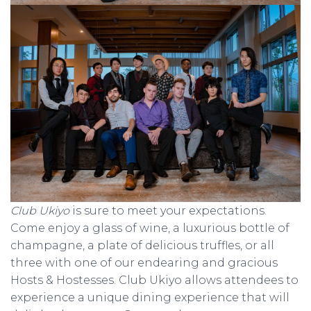
Club Ukiyo
is sure to meet your expectations.
Come enjoy a glass of wine, a luxurious bottle of
champagne, a plate of delicious truffles, or all
three with one of our endearing and gracious
Hosts & Hostesses. Club Ukiyo allows attendees to
experience a unique dining experience that will