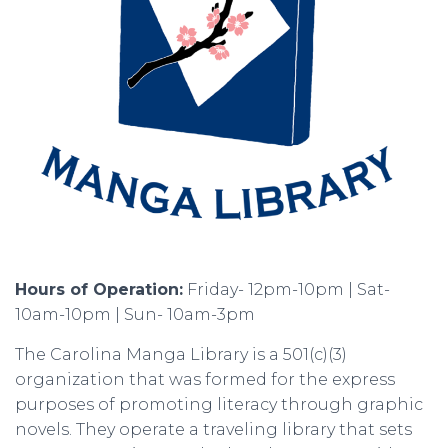
Hours of Operation:
Friday- 12pm-10pm | Sat-
10am-10pm | Sun- 10am-3pm
The Carolina Manga Library is a 501(c)(3)
organization that was formed for the express
purposes of promoting literacy through graphic
novels. They operate a traveling library that sets