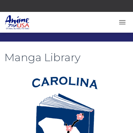
TOGG
Manga Library