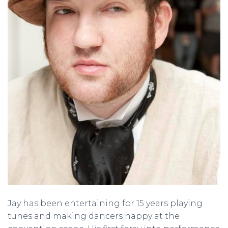
Jay has been entertaining for 15 years playing
tunes and making dancers happy at the