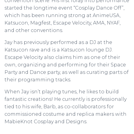
convention scene. His first foray into performance
started the longtime event “Cosplay Dance Off”,
which has been running strong at AnimeUSA,
Katsucon, Magfest, Escape Velocity, AMA, NYAF,
and other conventions.
Jay has previously performed as a DJ at the
Katsucon rave and is a Katsucon lounge DJ.
Escape Velocity also claims him as one of their
own, organizing and performing for their Space
Party and Dance party, as well as curating parts of
their programming tracks.
When Jay isn’t playing tunes, he likes to build
fantastic creations! He currently is professionally
tied to his wife, Barb, as co-collaborators for
commissioned costume and replica makers with
MabieKnot Cosplay and Designs.