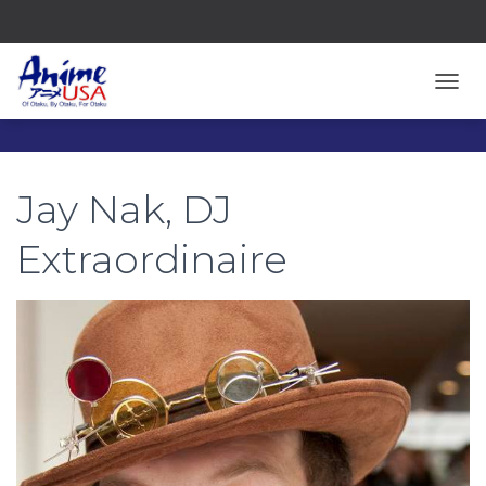
TOGG
Jay Nak, DJ
Extraordinaire