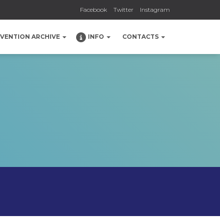
Facebook
Twitter
Instagram
NVENTION ARCHIVE
INFO
CONTACTS