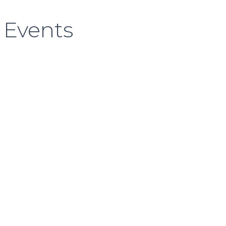
 Events