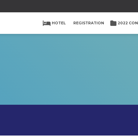
HOTEL
REGISTRATION
2022 CO