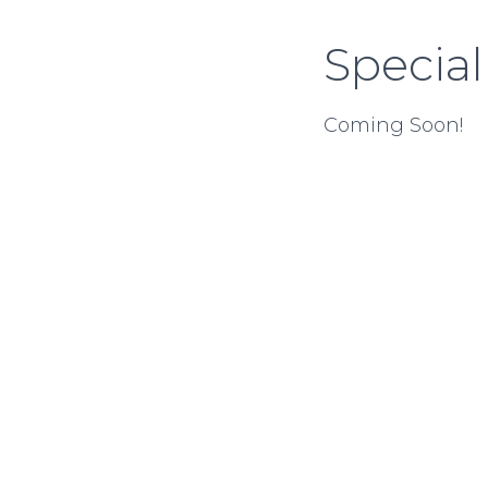
Special
Coming Soon!